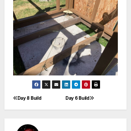
Day 8 Build
Day 6 Build
Post
navigation