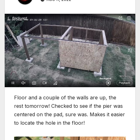
Floor and a couple of the walls are up, the
rest tomorrow! Checked to see if the pier was
centered on the pad, sure was. Makes it easier
to locate the hole in the floor!