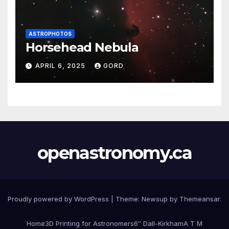
ASTROPHOTOS
Horsehead Nebula
APRIL 6, 2025
GORD
openastronomy.ca
Proudly powered by WordPress
|
Theme:
Newsup
by
Themeansar
.
Home
3D Printing for Astronomers
6″ Dall-Kirkham
A T M