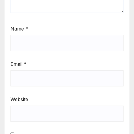
Name
*
Email
*
Website