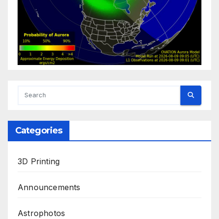
Categories
3D Printing
Announcements
Astrophotos