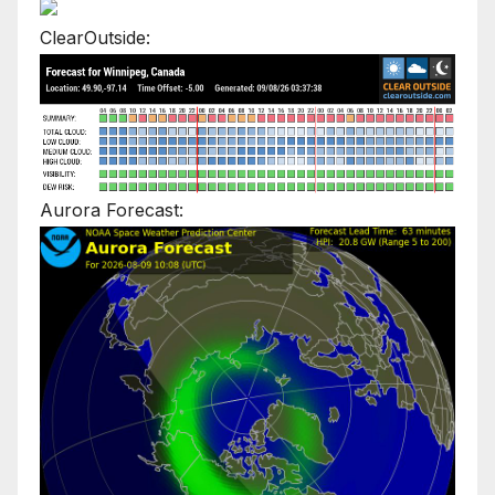
ClearOutside:
Aurora Forecast: