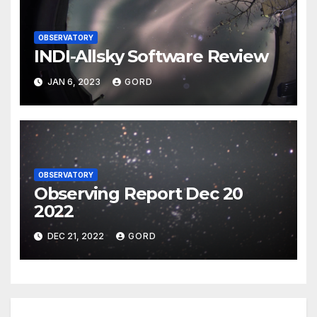
OBSERVATORY
INDI-Allsky Software Review
JAN 6, 2023
GORD
OBSERVATORY
Observing Report Dec 20
2022
DEC 21, 2022
GORD