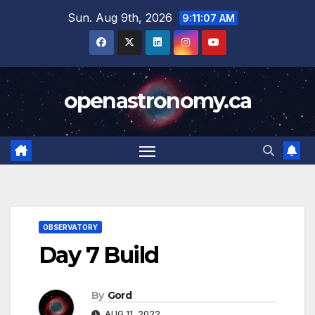
Skip
Sun. Aug 9th, 2026
9:11:08 AM
to
content
openastronomy.ca
OBSERVATORY
Day 7 Build
By
Gord
AUG 11, 2022