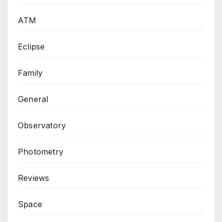
ATM
Eclipse
Family
General
Observatory
Photometry
Reviews
Space