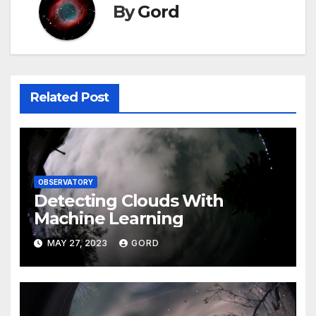
By
Gord
Related Post
OBSERVATORY
Detecting Clouds With
Machine Learning
MAY 27, 2023
GORD