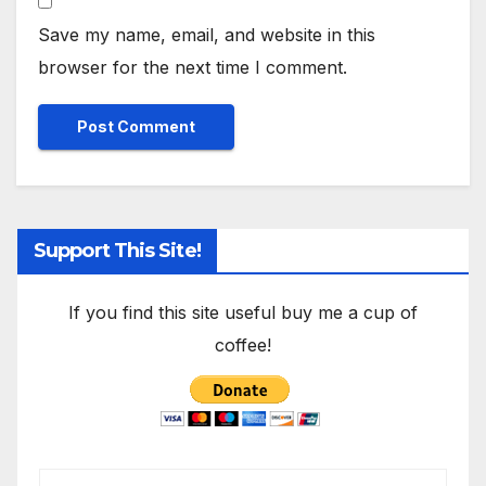
Save my name, email, and website in this
browser for the next time I comment.
Support This Site!
If you find this site useful buy me a cup of
coffee!