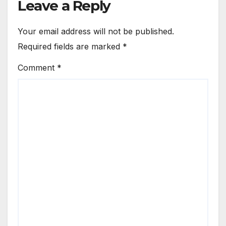
Leave a Reply
Your email address will not be published.
Required fields are marked
*
Comment
*