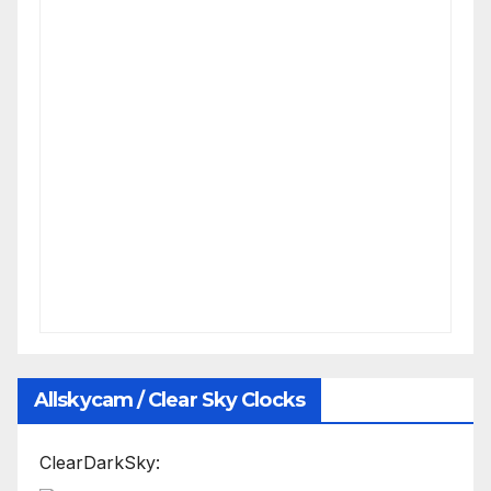
Allskycam / Clear Sky Clocks
ClearDarkSky: