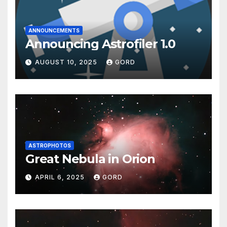
ANNOUNCEMENTS
Announcing Astrofiler 1.0
AUGUST 10, 2025
GORD
ASTROPHOTOS
Great Nebula in Orion
APRIL 6, 2025
GORD