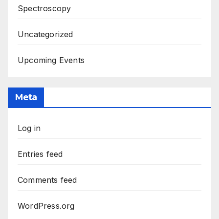
Spectroscopy
Uncategorized
Upcoming Events
Meta
Log in
Entries feed
Comments feed
WordPress.org