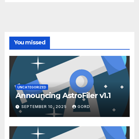
You missed
UNCATEGORIZED
Announcing AstroFiler v1.1
SEPTEMBER 10, 2025
GORD