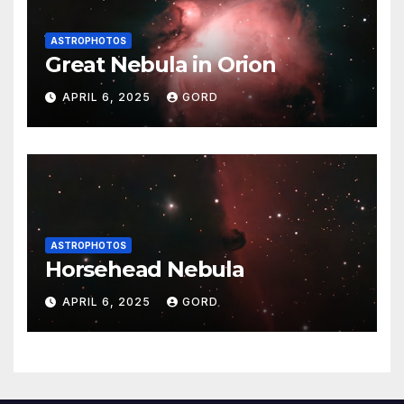
ASTROPHOTOS
Great Nebula in Orion
APRIL 6, 2025
GORD
ASTROPHOTOS
Horsehead Nebula
APRIL 6, 2025
GORD