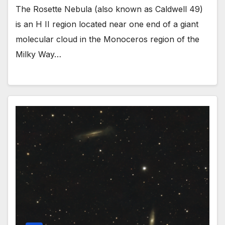
The Rosette Nebula (also known as Caldwell 49)
is an H II region located near one end of a giant
molecular cloud in the Monoceros region of the
Milky Way…