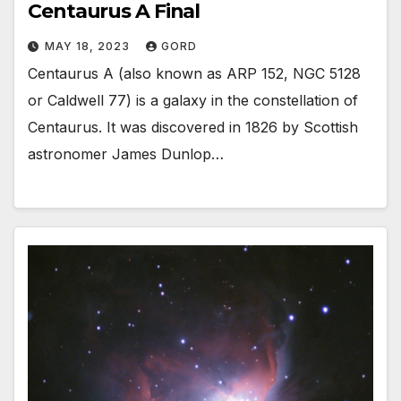
Centaurus A Final
MAY 18, 2023
GORD
Centaurus A (also known as ARP 152, NGC 5128
or Caldwell 77) is a galaxy in the constellation of
Centaurus. It was discovered in 1826 by Scottish
astronomer James Dunlop…