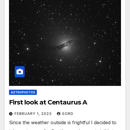
ASTROPHOTOS
First look at Centaurus A
FEBRUARY 1, 2023
GORD
Since the weather outside is frightful I decided to