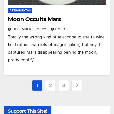
ASTROPHOTOS
Moon Occults Mars
DECEMBER 8, 2022
GORD
Totally the wrong kind of telescope to use (a wide
field rather than lots of magnification) but hey, I
captured Mars disappearing behind the moon,
pretty cool 🙂
Posts
1
2
3
pagination
Support This Site!