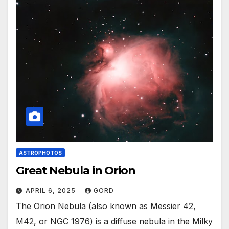
ASTROPHOTOS
Great Nebula in Orion
APRIL 6, 2025
GORD
The Orion Nebula (also known as Messier 42,
M42, or NGC 1976) is a diffuse nebula in the Milky