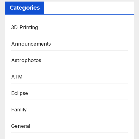
Categories
3D Printing
Announcements
Astrophotos
ATM
Eclipse
Family
General