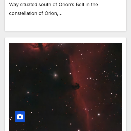
Way situated south of Orion’s Belt in the
constellation of Orion,…