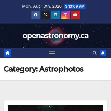
Skip
Mon. Aug 10th, 2026
3:13:11 AM
to
content
openastronomy.ca
Category:
Astrophotos