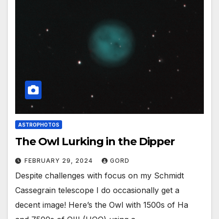
ASTROPHOTOS
The Owl Lurking in the Dipper
FEBRUARY 29, 2024
GORD
Despite challenges with focus on my Schmidt
Cassegrain telescope I do occasionally get a
decent image! Here’s the Owl with 1500s of Ha