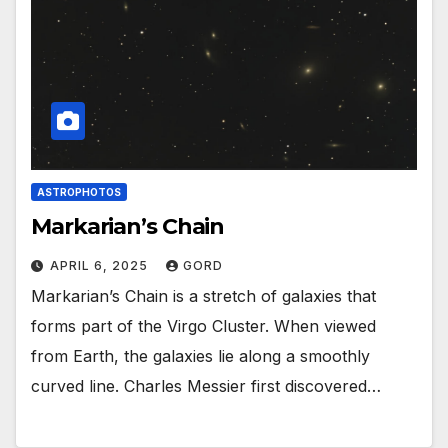
ASTROPHOTOS
Markarian’s Chain
APRIL 6, 2025
GORD
Markarian’s Chain is a stretch of galaxies that
forms part of the Virgo Cluster. When viewed
from Earth, the galaxies lie along a smoothly
curved line. Charles Messier first discovered…