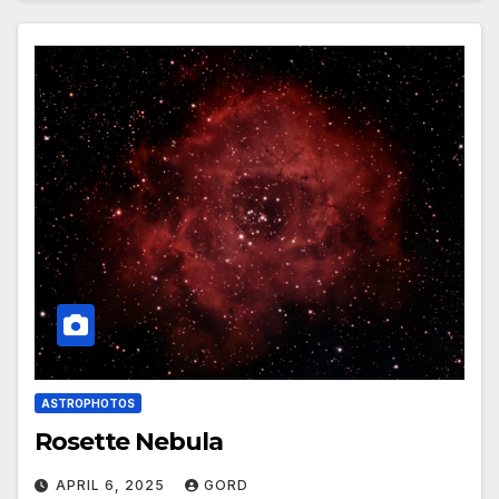
ASTROPHOTOS
Rosette Nebula
APRIL 6, 2025
GORD