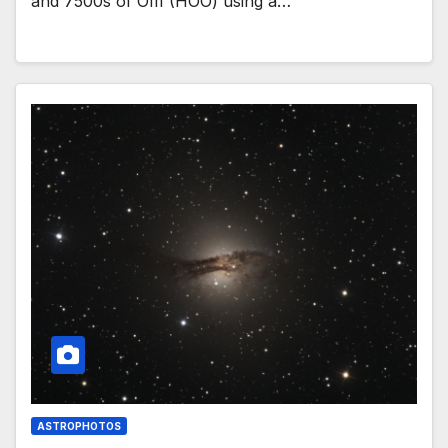
and 7500s of OIII (HOO) using a…
ASTROPHOTOS