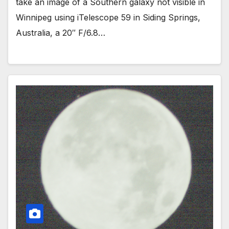
take an image of a Southern galaxy not visible in
Winnipeg using iTelescope 59 in Siding Springs,
Australia, a 20″ F/6.8…