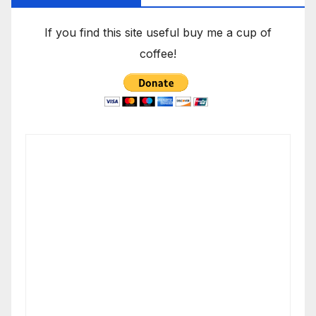
If you find this site useful buy me a cup of
coffee!