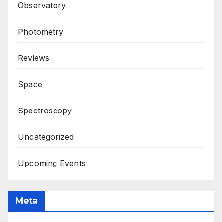
Observatory
Photometry
Reviews
Space
Spectroscopy
Uncategorized
Upcoming Events
Meta