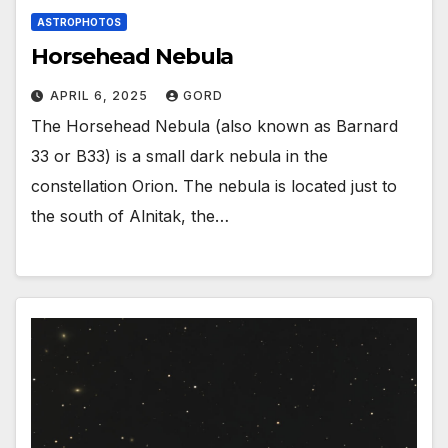
ASTROPHOTOS
Horsehead Nebula
APRIL 6, 2025
GORD
The Horsehead Nebula (also known as Barnard
33 or B33) is a small dark nebula in the
constellation Orion. The nebula is located just to
the south of Alnitak, the…