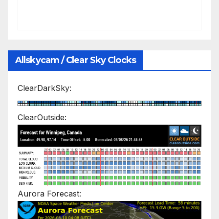
Allskycam / Clear Sky Clocks
ClearDarkSky:
ClearOutside:
Aurora Forecast: