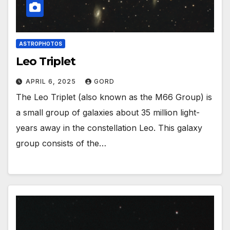
ASTROPHOTOS
Leo Triplet
APRIL 6, 2025
GORD
The Leo Triplet (also known as the M66 Group) is
a small group of galaxies about 35 million light-
years away in the constellation Leo. This galaxy
group consists of the…