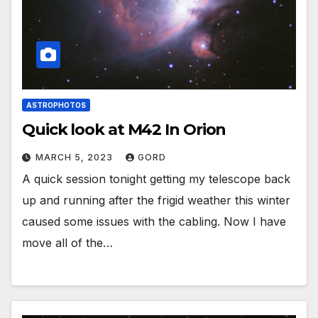
ASTROPHOTOS
Quick look at M42 In Orion
MARCH 5, 2023
GORD
A quick session tonight getting my telescope back
up and running after the frigid weather this winter
caused some issues with the cabling. Now I have
move all of the…