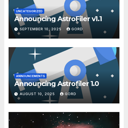
UNCATEGORIZED
Announcing AstroFiler v1.1
SEPTEMBER 10, 2025
GORD
ANNOUNCEMENTS
Announcing Astrofiler 1.0
AUGUST 10, 2025
GORD