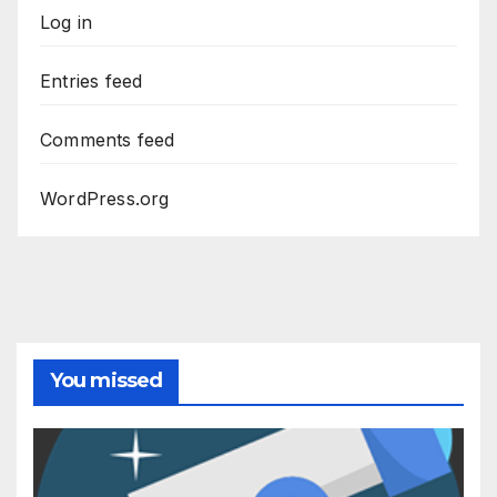
Log in
Entries feed
Comments feed
WordPress.org
You missed