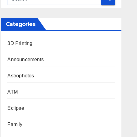
Categories
3D Printing
Announcements
Astrophotos
ATM
Eclipse
Family