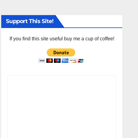
Support This Site!
If you find this site useful buy me a cup of coffee!