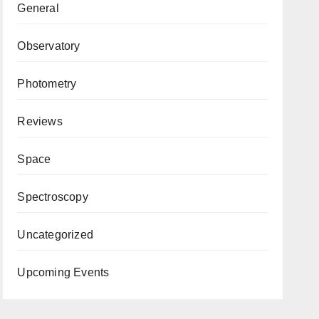
General
Observatory
Photometry
Reviews
Space
Spectroscopy
Uncategorized
Upcoming Events