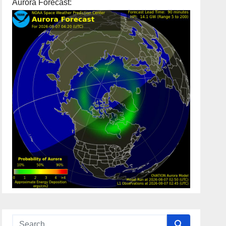
Aurora Forecast: