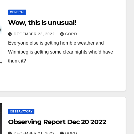
GENERAL
Wow, this is unusual!
DECEMBER 23, 2022
GORD
Everyone else is getting horrible weather and
Winnipeg is getting some clear nights who’d have
thunk it?
OBSERVATORY
Observing Report Dec 20 2022
DECEMBER 21, 2022
GORD