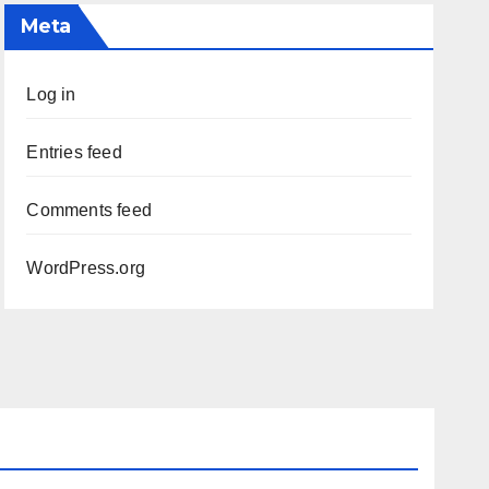
Meta
Log in
Entries feed
Comments feed
WordPress.org