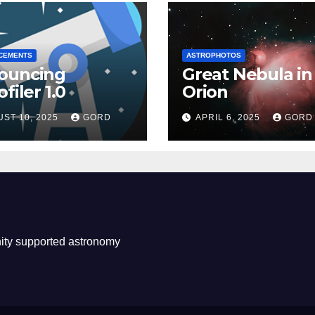
CEMENTS
ASTROPHOTOS
ouncing
Great Nebula in
filer 1.0
Orion
ST 10, 2025
GORD
APRIL 6, 2025
GORD
ity supported astronomy