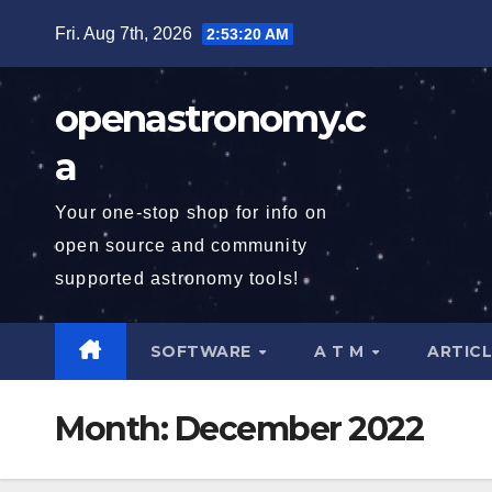
Skip
Fri. Aug 7th, 2026
2:53:21 AM
to
content
openastronomy.c
a
Your one-stop shop for info on
open source and community
supported astronomy tools!
SOFTWARE
A T M
ARTIC
Month:
December 2022