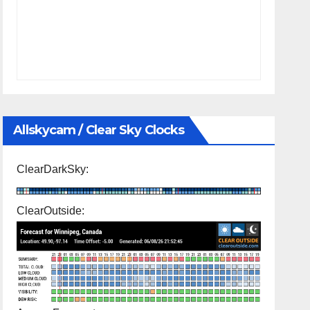
Allskycam / Clear Sky Clocks
ClearDarkSky:
ClearOutside: