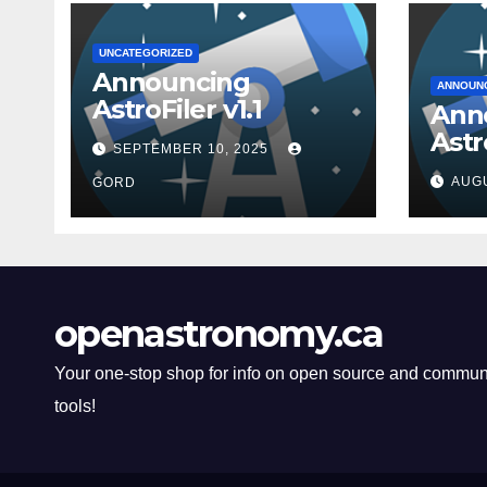
UNCATEGORIZED
Announcing
ANNOUN
AstroFiler v1.1
Ann
Astro
SEPTEMBER 10, 2025
AUGU
GORD
openastronomy.ca
Your one-stop shop for info on open source and commun
tools!