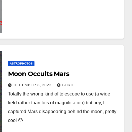
ASTROPHOTOS
Moon Occults Mars
DECEMBER 8, 2022
GORD
Totally the wrong kind of telescope to use (a wide
field rather than lots of magnification) but hey, I
captured Mars disappearing behind the moon, pretty
cool 🙂