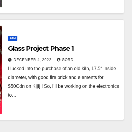
ATM
Glass Project Phase 1
DECEMBER 4, 2022
GORD
I lucked into the purchase of an old kiln, 17.5″ inside
diameter, with good fire brick and elements for
$50Cdn on Kijiji! So, I’ll be working on the electronics
to…