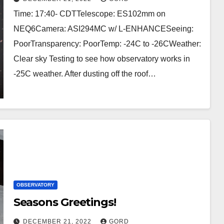
Time: 17:40- CDTTelescope: ES102mm on
NEQ6Camera: ASI294MC w/ L-ENHANCESeeing:
PoorTransparency: PoorTemp: -24C to -26CWeather:
Clear sky Testing to see how observatory works in
-25C weather. After dusting off the roof…
OBSERVATORY
Seasons Greetings!
DECEMBER 21, 2022
GORD