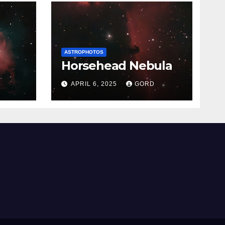
ASTROPHOTOS
Horsehead Nebula
APRIL 6, 2025
GORD