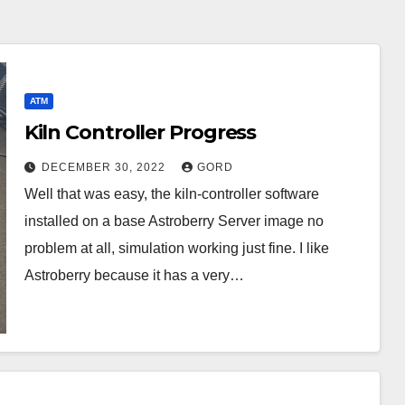
ATM
Kiln Controller Progress
DECEMBER 30, 2022
GORD
Well that was easy, the kiln-controller software
installed on a base Astroberry Server image no
problem at all, simulation working just fine. I like
Astroberry because it has a very…