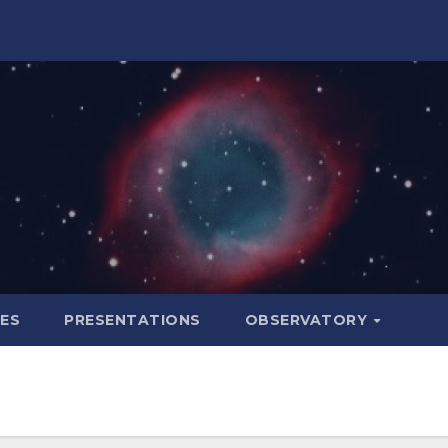
LES
PRESENTATIONS
OBSERVATORY