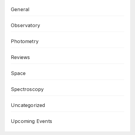
General
Observatory
Photometry
Reviews
Space
Spectroscopy
Uncategorized
Upcoming Events