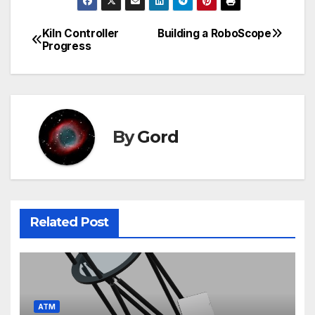
Kiln Controller
Building a RoboScope
Post
Progress
navigation
By
Gord
Related Post
ATM