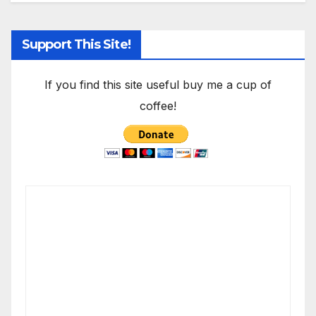
Support This Site!
If you find this site useful buy me a cup of
coffee!