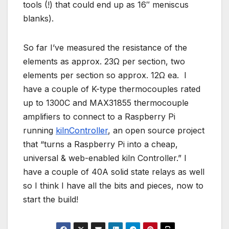
tools (!) that could end up as 16″ meniscus
blanks).
So far I’ve measured the resistance of the
elements as approx. 23Ω per section, two
elements per section so approx. 12Ω ea. I
have a couple of K-type thermocouples rated
up to 1300C and MAX31855 thermocouple
amplifiers to connect to a Raspberry Pi
running
kilnController
, an open source project
that “turns a Raspberry Pi into a cheap,
universal & web-enabled kiln Controller.” I
have a couple of 40A solid state relays as well
so I think I have all the bits and pieces, now to
start the build!