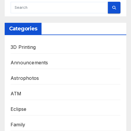
Categories
3D Printing
Announcements
Astrophotos
ATM
Eclipse
Family