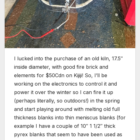
I lucked into the purchase of an old kiln, 17.5″
inside diameter, with good fire brick and
elements for $50Cdn on Kijiji! So, I’ll be
working on the electronics to control it and
power it over the winter so I can fire it up
(perhaps literally, so outdoors!) in the spring
and start playing around with melting old full
thickness blanks into thin meniscus blanks (for
example I have a couple of 10″ 1 1/2″ thick
pyrex blanks that seem to have been used as