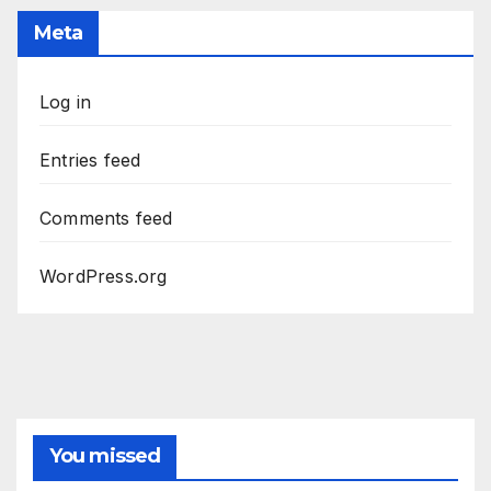
Meta
Log in
Entries feed
Comments feed
WordPress.org
You missed