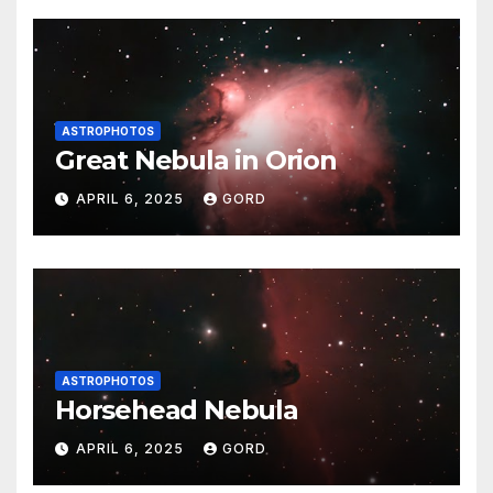
ASTROPHOTOS
Great Nebula in Orion
APRIL 6, 2025
GORD
ASTROPHOTOS
Horsehead Nebula
APRIL 6, 2025
GORD