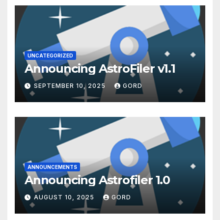
UNCATEGORIZED
Announcing AstroFiler v1.1
SEPTEMBER 10, 2025
GORD
ANNOUNCEMENTS
Announcing Astrofiler 1.0
AUGUST 10, 2025
GORD