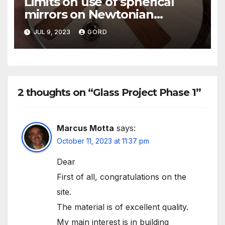
Limits on use of spherical
mirrors on Newtonian
telescopes
JUL 9, 2023
GORD
2 thoughts on “Glass Project Phase 1”
Marcus Motta
says:
October 11, 2023 at 11:37 pm
Dear
First of all, congratulations on the
site.
The material is of excellent quality.
My main interest is in building