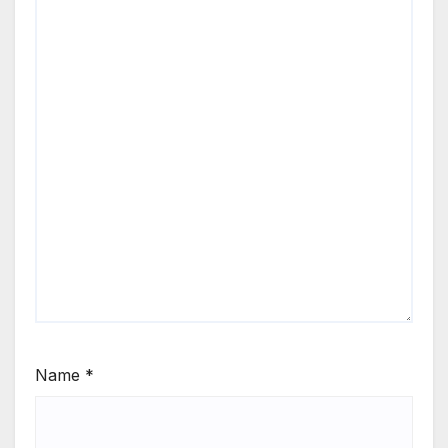
Name
*