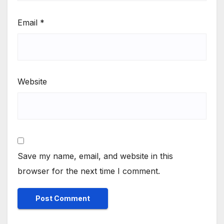
Email
*
Website
Save my name, email, and website in this
browser for the next time I comment.