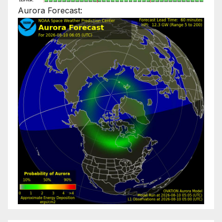
Aurora Forecast: