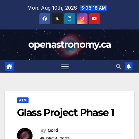
Skip
Mon. Aug 10th, 2026
5:08:19 AM
to
content
openastronomy.ca
ATM
Glass Project Phase 1
By
Gord
DEC 4, 2022