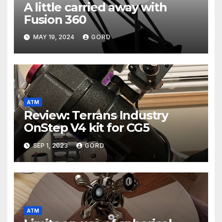
A little carried away with
Fusion 360
MAY 19, 2024
GORD
ATM
Review: Terrans Industry
OnStep V4 kit for CG5
SEP 1, 2023
GORD
ATM