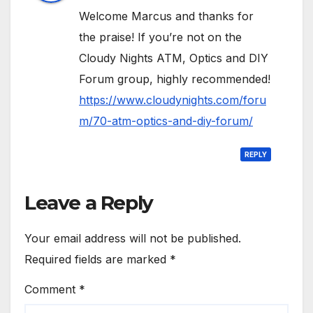
Welcome Marcus and thanks for
the praise! If you’re not on the
Cloudy Nights ATM, Optics and DIY
Forum group, highly recommended!
https://www.cloudynights.com/foru
m/70-atm-optics-and-diy-forum/
REPLY
Leave a Reply
Your email address will not be published.
Required fields are marked
*
Comment
*