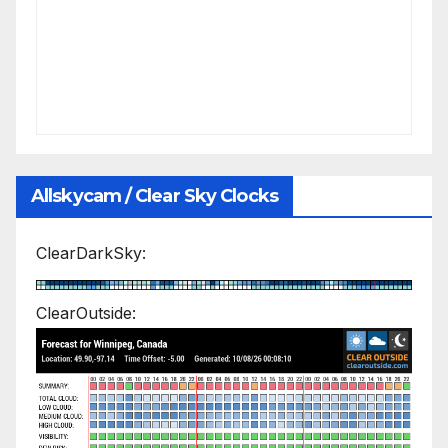
Allskycam / Clear Sky Clocks
ClearDarkSky:
ClearOutside: