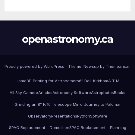
openastronomy.ca
Proudly powered by WordPress
|
Theme:
Newsup
by
Themeansar
.
Home
3D Printing for Astronomers
6″ Dall-Kirkham
A T M
All Sky Camera
Articles
Astronomy Software
Astrophotos
Books
Grinding an 8″ F/10 Telescope Mirror
Journey to Palomar
Observatory
Presentations
Python
Software
SPAO Replacement – Demolition
SPAO Replacement – Planning