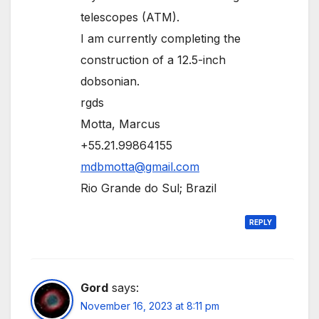
telescopes (ATM).
I am currently completing the
construction of a 12.5-inch
dobsonian.
rgds
Motta, Marcus
+55.21.99864155
mdbmotta@gmail.com
Rio Grande do Sul; Brazil
REPLY
Gord
says:
November 16, 2023 at 8:11 pm