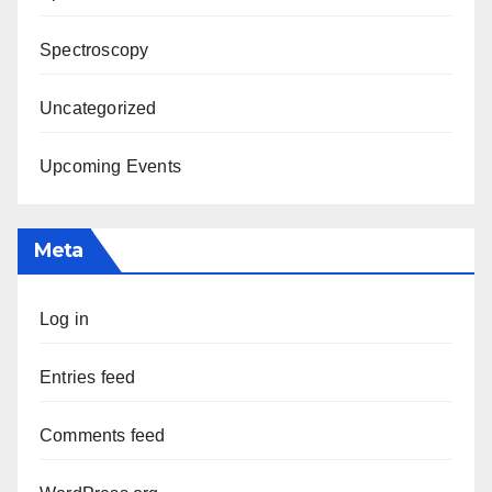
Spectroscopy
Uncategorized
Upcoming Events
Meta
Log in
Entries feed
Comments feed