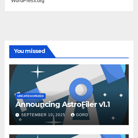
WordPress.org
You missed
UNCATEGORIZED
Announcing AstroFiler v1.1
SEPTEMBER 10, 2025
GORD