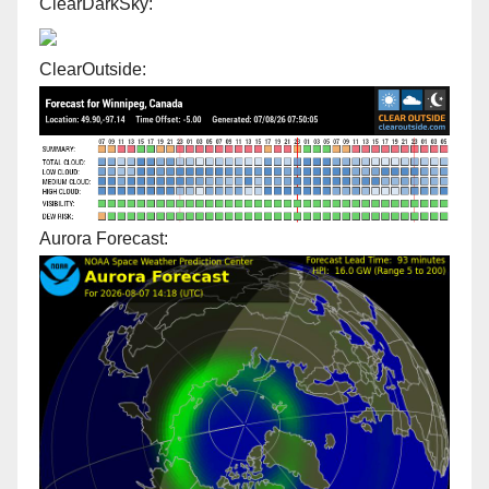
ClearDarkSky:
ClearOutside:
Aurora Forecast: