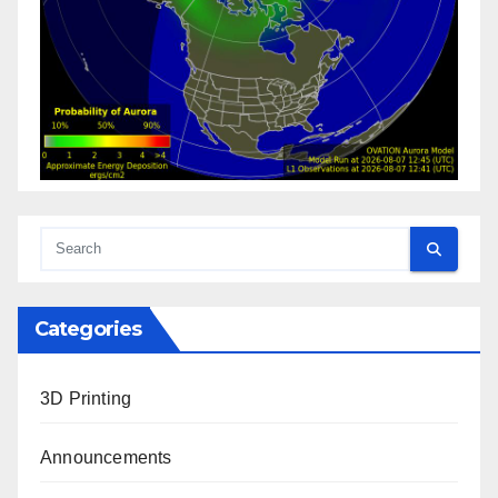
Categories
3D Printing
Announcements