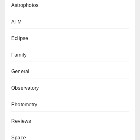
Astrophotos
ATM
Eclipse
Family
General
Observatory
Photometry
Reviews
Space