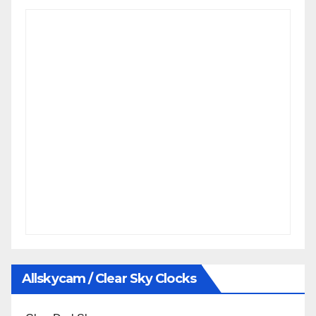
Allskycam / Clear Sky Clocks