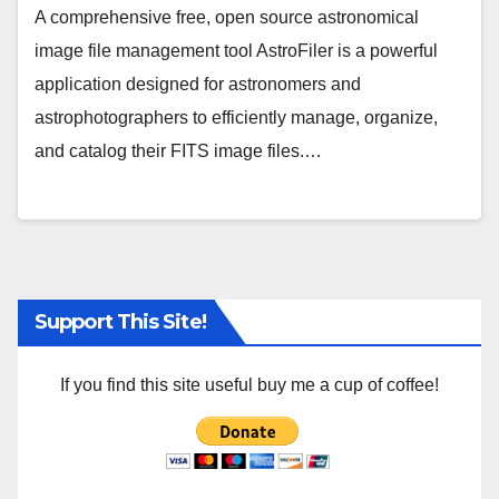
A comprehensive free, open source astronomical
image file management tool AstroFiler is a powerful
application designed for astronomers and
astrophotographers to efficiently manage, organize,
and catalog their FITS image files.…
Support This Site!
If you find this site useful buy me a cup of coffee!