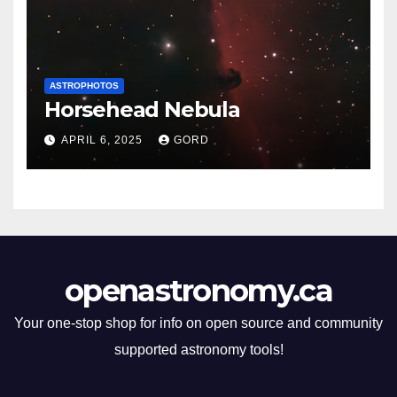
ASTROPHOTOS
Horsehead Nebula
APRIL 6, 2025
GORD
openastronomy.ca
Your one-stop shop for info on open source and community
supported astronomy tools!