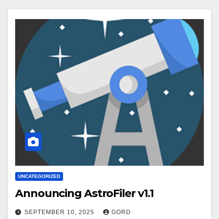
UNCATEGORIZED
Announcing AstroFiler v1.1
SEPTEMBER 10, 2025
GORD