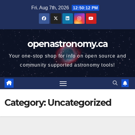
Skip
Fri. Aug 7th, 2026
12:50:12 PM
to
content
openastronomy.ca
Your one-stop shop for info on open source and
community supported astronomy tools!
Category:
Uncategorized