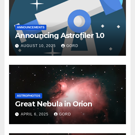
ANNOUNCEMENTS
Announcing Astrofiler 1.0
AUGUST 10, 2025
GORD
ASTROPHOTOS
Great Nebula in Orion
APRIL 6, 2025
GORD