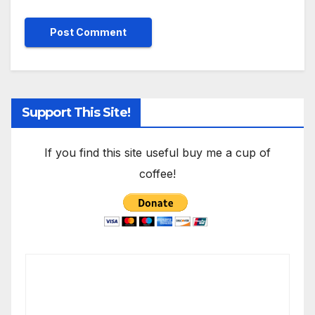
Support This Site!
If you find this site useful buy me a cup of
coffee!