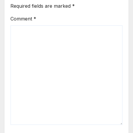
Required fields are marked
*
Comment
*