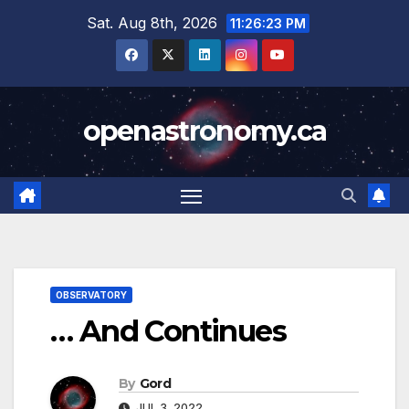
Skip
Sat. Aug 8th, 2026
11:26:24 PM
to
content
openastronomy.ca
OBSERVATORY
… And Continues
By
Gord
JUL 3, 2022