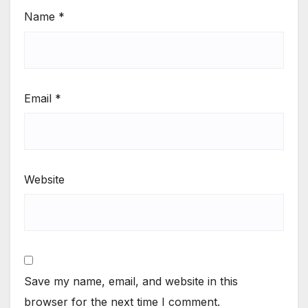
Name
*
Email
*
Website
Save my name, email, and website in this
browser for the next time I comment.