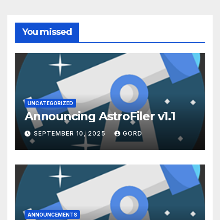
You missed
UNCATEGORIZED
Announcing AstroFiler v1.1
SEPTEMBER 10, 2025
GORD
ANNOUNCEMENTS