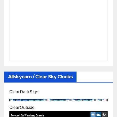
Allskycam / Clear Sky Clocks
ClearDarkSky:
ClearOutside: