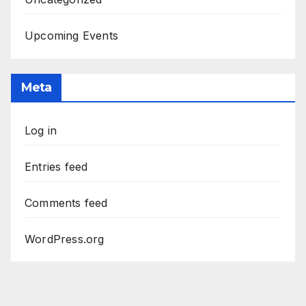
Upcoming Events
Meta
Log in
Entries feed
Comments feed
WordPress.org