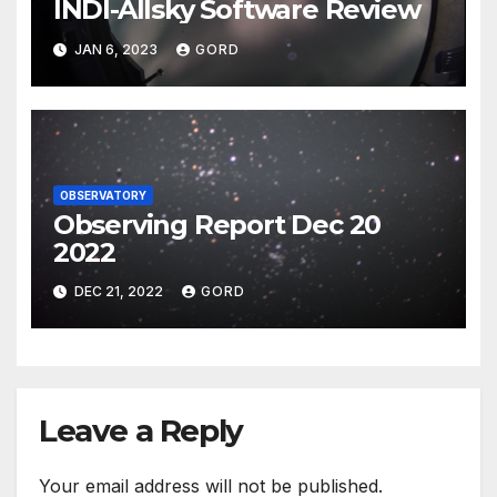
INDI-Allsky Software Review
JAN 6, 2023
GORD
OBSERVATORY
Observing Report Dec 20
2022
DEC 21, 2022
GORD
Leave a Reply
Your email address will not be published.