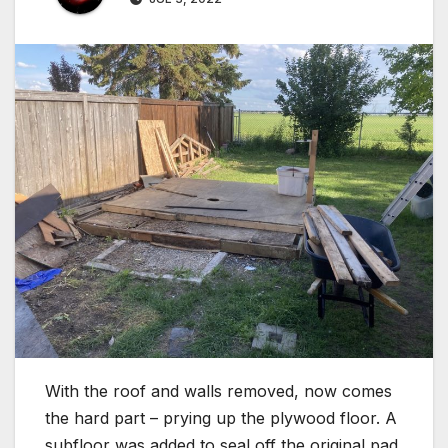
With the roof and walls removed, now comes
the hard part – prying up the plywood floor. A
subfloor was added to seal off the original pad