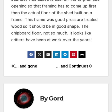
opening so that framing has to come up first
then the actual floor of the shed built on a
frame. This frame was good pressure treated
wood so it should be in good shape. The
chipboard floor, not so much. It looks like
critters have been at work over the years!
… and gone
… and Continues
Post
navigation
By
Gord