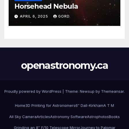
Horsehead Nebula
APRIL 6, 2025
GORD
openastronomy.ca
Proudly powered by WordPress
|
Theme:
Newsup
by
Themeansar
.
Home
3D Printing for Astronomers
6″ Dall-Kirkham
A T M
All Sky Camera
Articles
Astronomy Software
Astrophotos
Books
Grinding an 8″ F/10 Telescope Mirror
Journey to Palomar