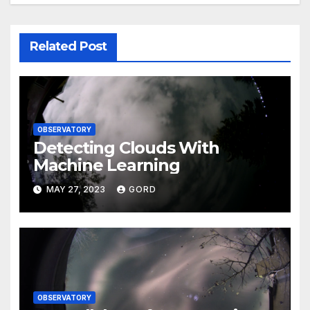
Related Post
OBSERVATORY
Detecting Clouds With
Machine Learning
MAY 27, 2023
GORD
OBSERVATORY