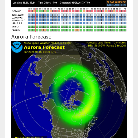
Aurora Forecast: