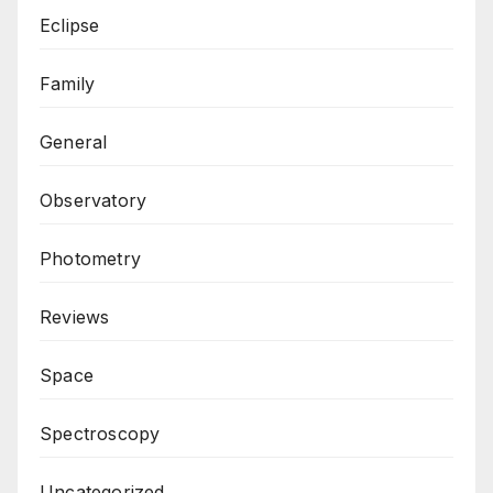
Eclipse
Family
General
Observatory
Photometry
Reviews
Space
Spectroscopy
Uncategorized