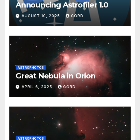
Announcing Astrofiler 1.0
AUGUST 10, 2025
GORD
ASTROPHOTOS
Great Nebula in Orion
APRIL 6, 2025
GORD
ASTROPHOTOS