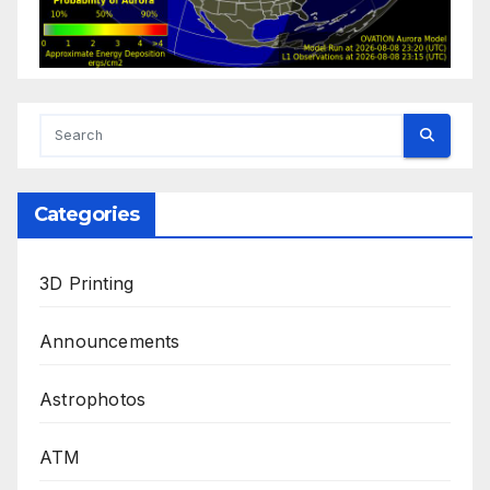
Categories
3D Printing
Announcements
Astrophotos
ATM