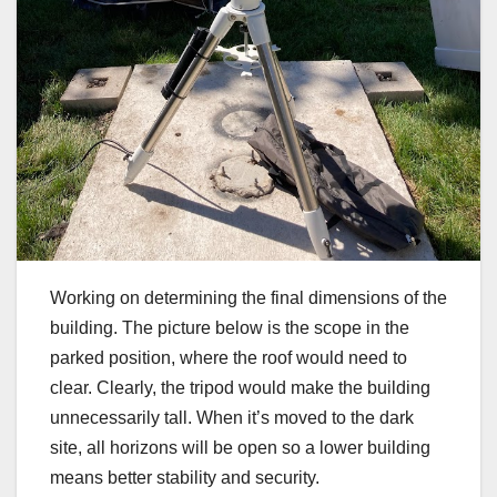
Working on determining the final dimensions of the
building. The picture below is the scope in the
parked position, where the roof would need to
clear. Clearly, the tripod would make the building
unnecessarily tall. When it’s moved to the dark
site, all horizons will be open so a lower building
means better stability and security.