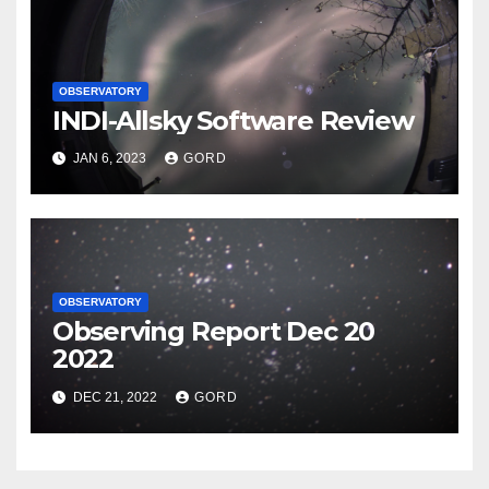
OBSERVATORY
INDI-Allsky Software Review
JAN 6, 2023
GORD
OBSERVATORY
Observing Report Dec 20
2022
DEC 21, 2022
GORD