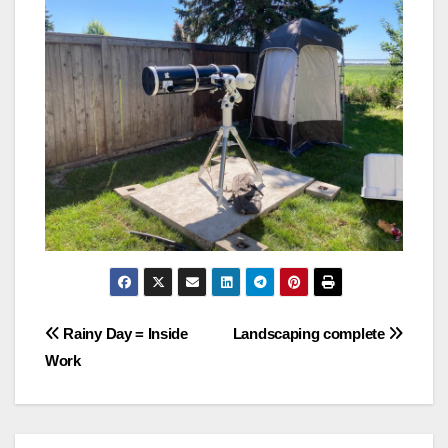
Post
Rainy Day = Inside
Landscaping complete
Work
navigation