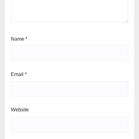
Name
*
Email
*
Website