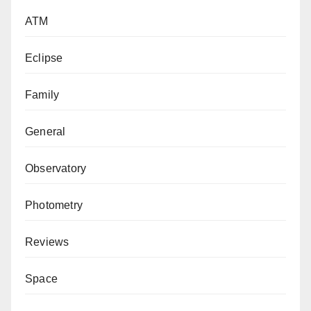
ATM
Eclipse
Family
General
Observatory
Photometry
Reviews
Space