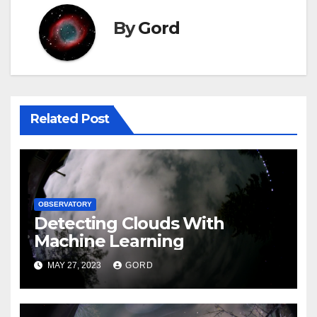
By
Gord
Related Post
OBSERVATORY
Detecting Clouds With
Machine Learning
MAY 27, 2023
GORD