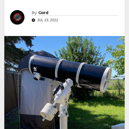
By
Gord
JUL 23, 2022