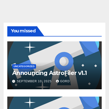
You missed
UNCATEGORIZED
Announcing AstroFiler v1.1
SEPTEMBER 10, 2025
GORD