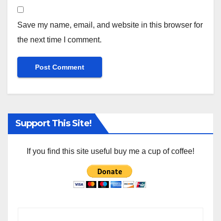
Save my name, email, and website in this browser for
the next time I comment.
Support This Site!
If you find this site useful buy me a cup of coffee!