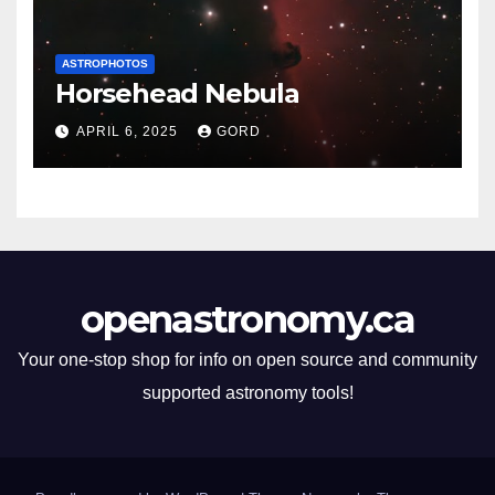
ASTROPHOTOS
Horsehead Nebula
APRIL 6, 2025
GORD
openastronomy.ca
Your one-stop shop for info on open source and community
supported astronomy tools!