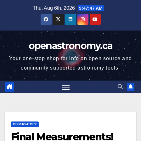
Skip
Thu. Aug 6th, 2026
9:47:48 AM
to
content
openastronomy.ca
Your one-stop shop for info on open source and
community supported astronomy tools!
OBSERVATORY
Final Measurements!