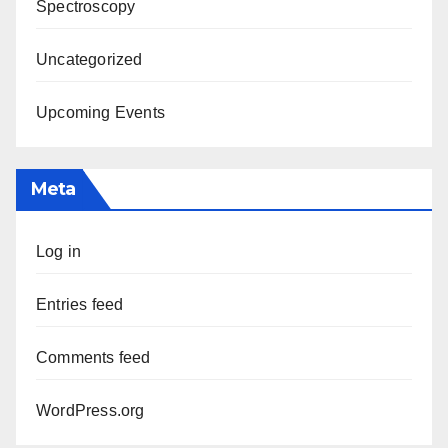
Spectroscopy
Uncategorized
Upcoming Events
Meta
Log in
Entries feed
Comments feed
WordPress.org