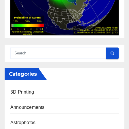
Categories
3D Printing
Announcements
Astrophotos