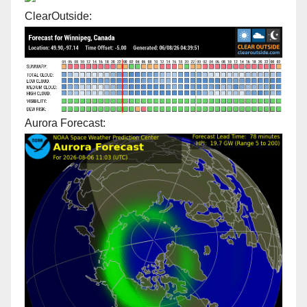
ClearOutside:
Aurora Forecast: