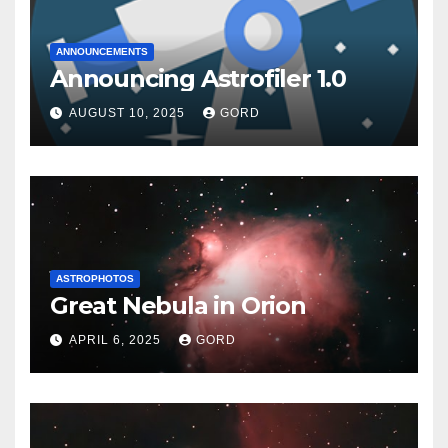
ANNOUNCEMENTS
Announcing Astrofiler 1.0
AUGUST 10, 2025
GORD
ASTROPHOTOS
Great Nebula in Orion
APRIL 6, 2025
GORD