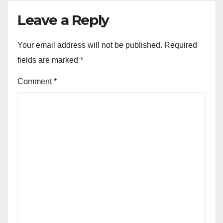
Leave a Reply
Your email address will not be published.
Required
fields are marked
*
Comment
*