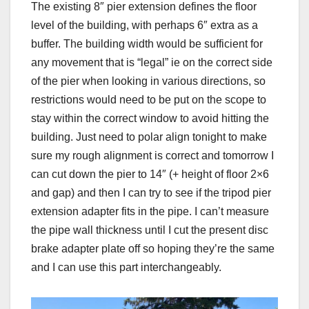
The existing 8″ pier extension defines the floor
level of the building, with perhaps 6″ extra as a
buffer. The building width would be sufficient for
any movement that is “legal” ie on the correct side
of the pier when looking in various directions, so
restrictions would need to be put on the scope to
stay within the correct window to avoid hitting the
building. Just need to polar align tonight to make
sure my rough alignment is correct and tomorrow I
can cut down the pier to 14″ (+ height of floor 2×6
and gap) and then I can try to see if the tripod pier
extension adapter fits in the pipe. I can’t measure
the pipe wall thickness until I cut the present disc
brake adapter plate off so hoping they’re the same
and I can use this part interchangeably.