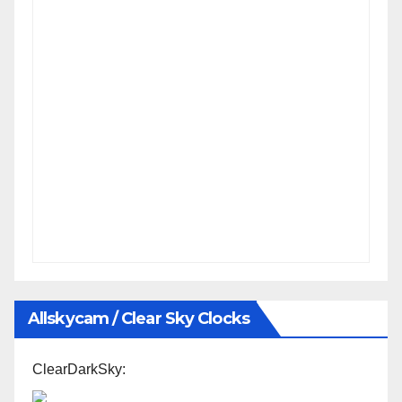
Allskycam / Clear Sky Clocks
ClearDarkSky: