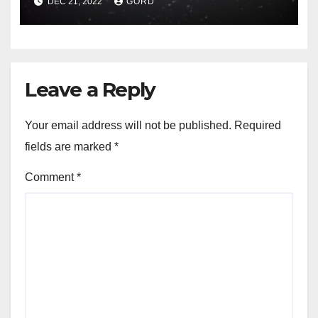
DEC 21, 2022
GORD
Leave a Reply
Your email address will not be published.
Required
fields are marked
*
Comment
*