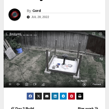
By
Gord
JUL 28, 2022
Day 2 Build
Pier work