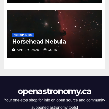
ASTROPHOTOS
Horsehead Nebula
APRIL 6, 2025
GORD
openastronomy.ca
Your one-stop shop for info on open source and community
supported astronomy tools!