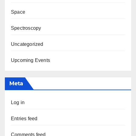
Space
Spectroscopy
Uncategorized
Upcoming Events
Meta
Log in
Entries feed
Comments feed