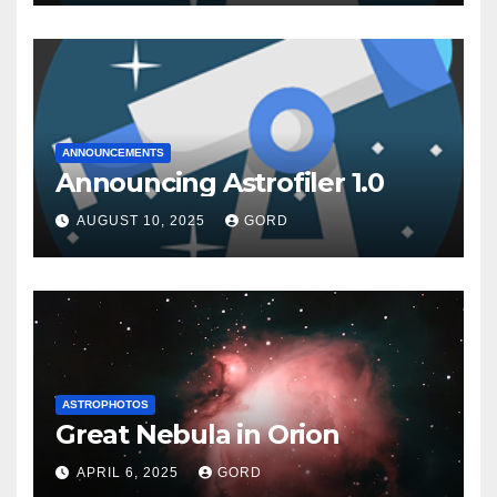
ANNOUNCEMENTS
Announcing Astrofiler 1.0
AUGUST 10, 2025
GORD
ASTROPHOTOS
Great Nebula in Orion
APRIL 6, 2025
GORD