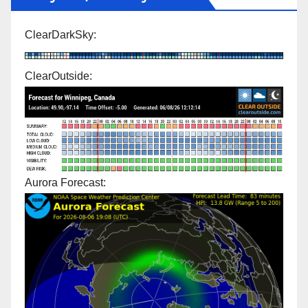
ClearDarkSky:
ClearOutside:
Aurora Forecast: