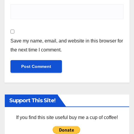
Save my name, email, and website in this browser for
the next time I comment.
Support This Site!
If you find this site useful buy me a cup of coffee!