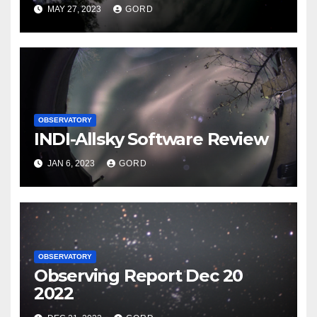
MAY 27, 2023
GORD
OBSERVATORY
INDI-Allsky Software Review
JAN 6, 2023
GORD
OBSERVATORY
Observing Report Dec 20
2022