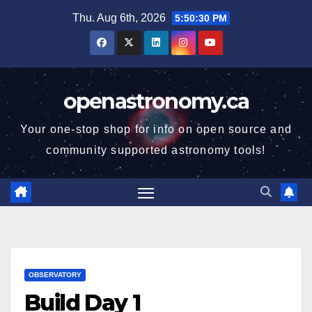
Skip
Thu. Aug 6th, 2026
5:50:31 PM
to
content
openastronomy.ca
Your one-stop shop for info on open source and
community supported astronomy tools!
OBSERVATORY
Build Day 1