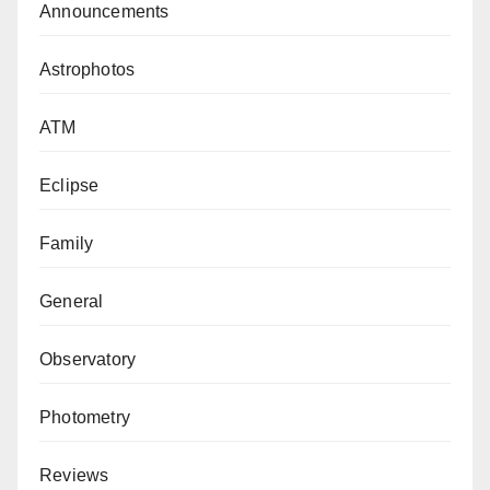
Announcements
Astrophotos
ATM
Eclipse
Family
General
Observatory
Photometry
Reviews