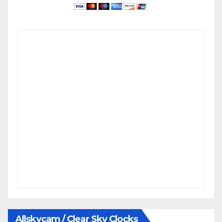
Allskycam / Clear Sky Clocks