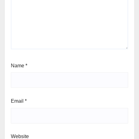
Name
*
Email
*
Website