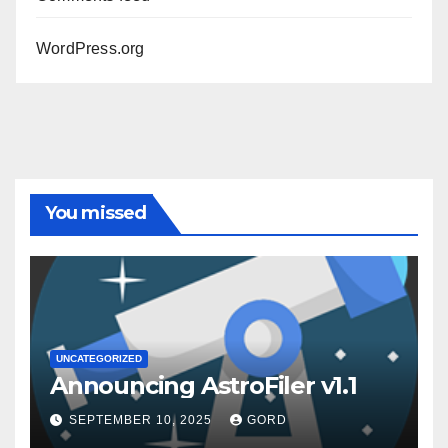
WordPress.org
You missed
UNCATEGORIZED
Announcing AstroFiler v1.1
SEPTEMBER 10, 2025
GORD