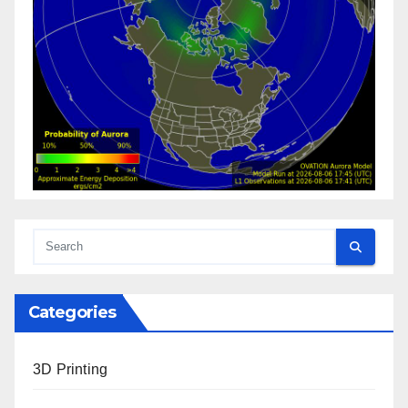
Categories
3D Printing