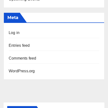
Meta
Log in
Entries feed
Comments feed
WordPress.org