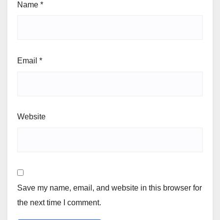
Name
*
Email
*
Website
Save my name, email, and website in this browser for
the next time I comment.