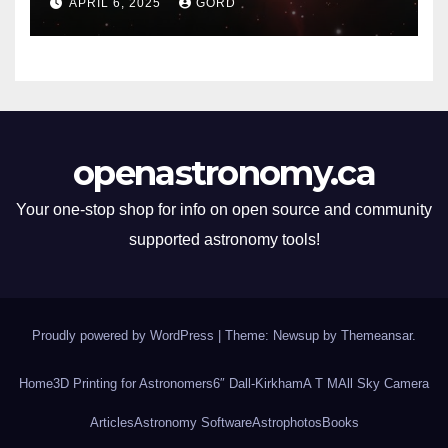
APRIL 6, 2025
GORD
openastronomy.ca
Your one-stop shop for info on open source and community
supported astronomy tools!
Proudly powered by WordPress
|
Theme: Newsup by
Themeansar
.
Home
3D Printing for Astronomers
6″ Dall-Kirkham
A T M
All Sky Camera
Articles
Astronomy Software
Astrophotos
Books