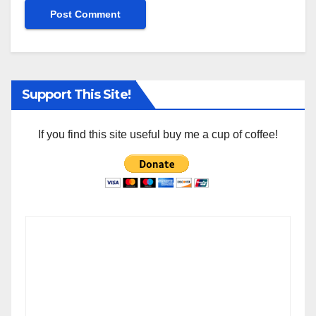
Support This Site!
If you find this site useful buy me a cup of coffee!