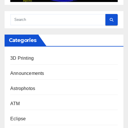
Categories
3D Printing
Announcements
Astrophotos
ATM
Eclipse