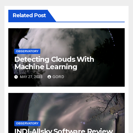
Related Post
OBSERVATORY
Detecting Clouds With
Machine Learning
MAY 27, 2023
GORD
OBSERVATORY
INDI-Allsky Software Review