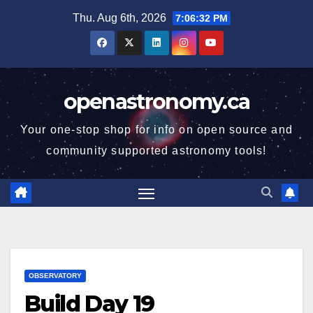
Skip
Thu. Aug 6th, 2026
7:06:33 PM
to
content
openastronomy.ca
Your one-stop shop for info on open source and
community supported astronomy tools!
OBSERVATORY
Build Day 19