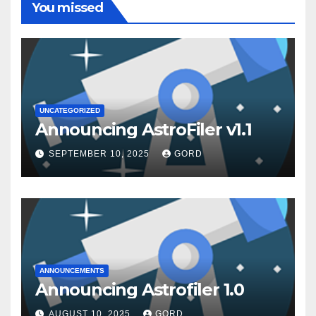
You missed
UNCATEGORIZED
Announcing AstroFiler v1.1
SEPTEMBER 10, 2025
GORD
ANNOUNCEMENTS
Announcing Astrofiler 1.0
AUGUST 10, 2025
GORD