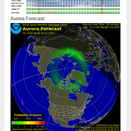
Aurora Forecast: