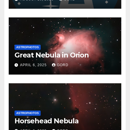
ASTROPHOTOS
Great Nebula in Orion
APRIL 6, 2025
GORD
ASTROPHOTOS
Horsehead Nebula