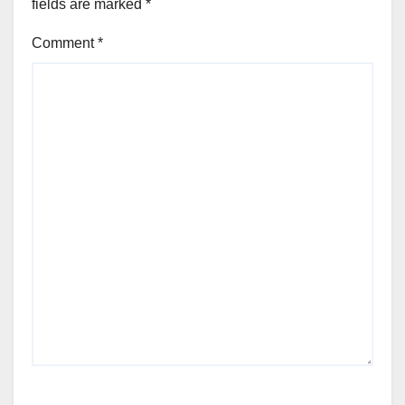
fields are marked
*
Comment
*