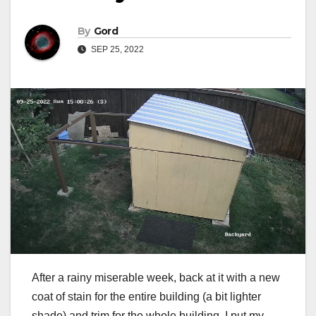
By
Gord
SEP 25, 2022
After a rainy miserable week, back at it with a new
coat of stain for the entire building (a bit lighter
shade) and trim for the whole building. I put my