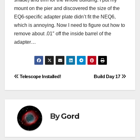
mount on the pier and discovered the size of the
EQ6-specific adapter plate didn’t fit the NEQ6,
which is annoying. Now I need to figure out how to
remove about .01″ off the inside barrel of the
adapter…
Post
Telescope Installed!
Build Day 17
navigation
By
Gord