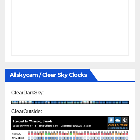
Allskycam / Clear Sky Clocks
ClearDarkSky:
ClearOutside: