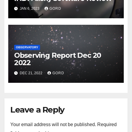
JAN 6, 2023
GORD
OBSERVATORY
Observing Report Dec 20
2022
DEC 21, 2022
GORD
Leave a Reply
Your email address will not be published.
Required