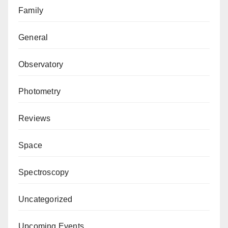
Family
General
Observatory
Photometry
Reviews
Space
Spectroscopy
Uncategorized
Upcoming Events