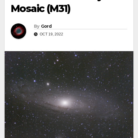
Mosaic (M31)
By
Gord
OCT 19, 2022