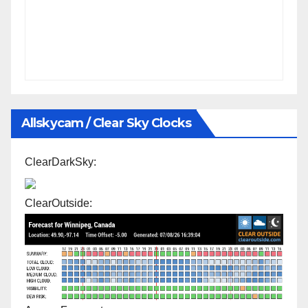
Allskycam / Clear Sky Clocks
ClearDarkSky:
ClearOutside: