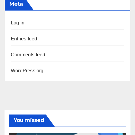
Meta
Log in
Entries feed
Comments feed
WordPress.org
You missed