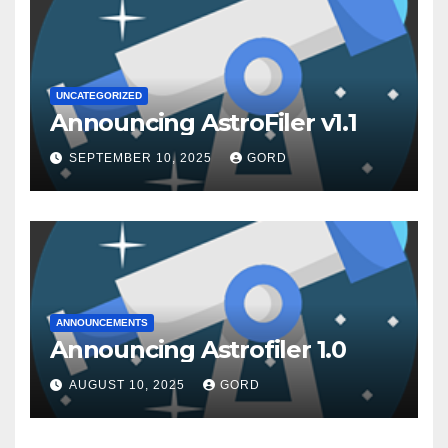
UNCATEGORIZED
Announcing AstroFiler v1.1
SEPTEMBER 10, 2025
GORD
ANNOUNCEMENTS
Announcing Astrofiler 1.0
AUGUST 10, 2025
GORD