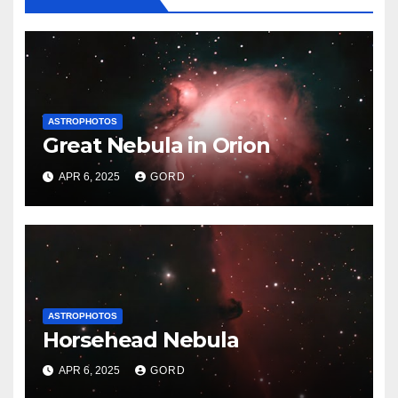
ASTROPHOTOS
Great Nebula in Orion
APR 6, 2025
GORD
ASTROPHOTOS
Horsehead Nebula
APR 6, 2025
GORD