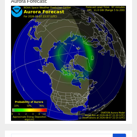
Aurora Forecast: