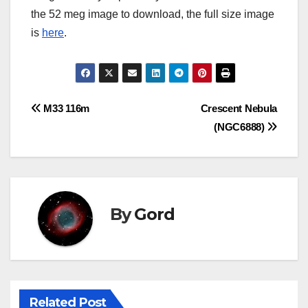
the 52 meg image to download, the full size image
is
here
.
Post
M33 116m
Crescent Nebula
(NGC6888)
navigation
By
Gord
Related Post