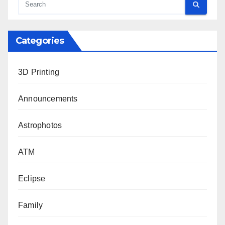
Categories
3D Printing
Announcements
Astrophotos
ATM
Eclipse
Family