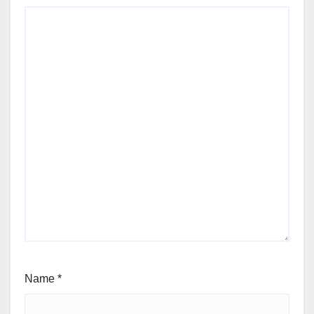
Name
*