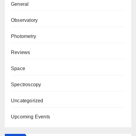
General
Observatory
Photometry
Reviews
Space
Spectroscopy
Uncategorized
Upcoming Events