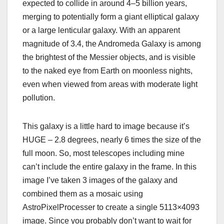
expected to collide in around 4–5 billion years,
merging to potentially form a giant elliptical galaxy
or a large lenticular galaxy. With an apparent
magnitude of 3.4, the Andromeda Galaxy is among
the brightest of the Messier objects, and is visible
to the naked eye from Earth on moonless nights,
even when viewed from areas with moderate light
pollution.
This galaxy is a little hard to image because it’s
HUGE – 2.8 degrees, nearly 6 times the size of the
full moon. So, most telescopes including mine
can’t include the entire galaxy in the frame. In this
image I’ve taken 3 images of the galaxy and
combined them as a mosaic using
AstroPixelProcesser to create a single 5113×4093
image. Since you probably don’t want to wait for