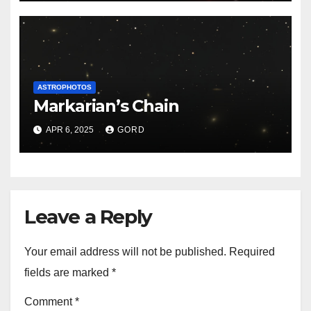
ASTROPHOTOS
Markarian’s Chain
APR 6, 2025
GORD
Leave a Reply
Your email address will not be published.
Required
fields are marked
*
Comment
*