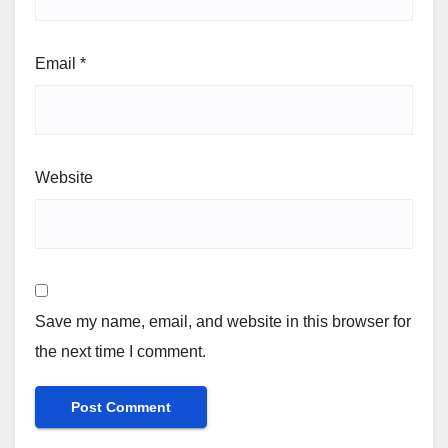
Email
*
Website
Save my name, email, and website in this browser for
the next time I comment.