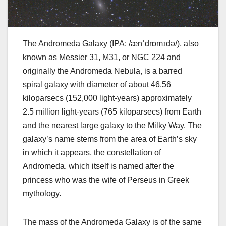
The Andromeda Galaxy (IPA: /ænˈdrɒmɪdə/), also
known as Messier 31, M31, or NGC 224 and
originally the Andromeda Nebula, is a barred
spiral galaxy with diameter of about 46.56
kiloparsecs (152,000 light-years) approximately
2.5 million light-years (765 kiloparsecs) from Earth
and the nearest large galaxy to the Milky Way. The
galaxy’s name stems from the area of Earth’s sky
in which it appears, the constellation of
Andromeda, which itself is named after the
princess who was the wife of Perseus in Greek
mythology.
The mass of the Andromeda Galaxy is of the same