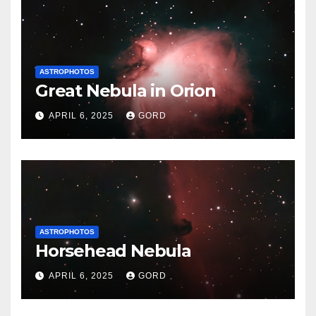
ASTROPHOTOS
Great Nebula in Orion
APRIL 6, 2025
GORD
ASTROPHOTOS
Horsehead Nebula
APRIL 6, 2025
GORD