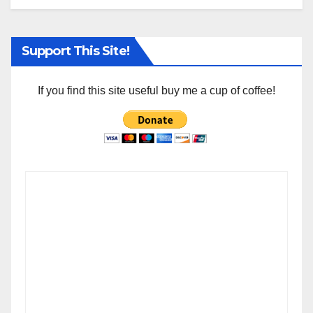
Support This Site!
If you find this site useful buy me a cup of coffee!