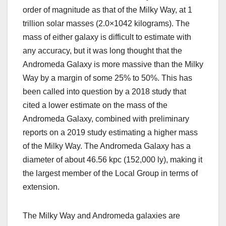
order of magnitude as that of the Milky Way, at 1
trillion solar masses (2.0×1042 kilograms). The
mass of either galaxy is difficult to estimate with
any accuracy, but it was long thought that the
Andromeda Galaxy is more massive than the Milky
Way by a margin of some 25% to 50%. This has
been called into question by a 2018 study that
cited a lower estimate on the mass of the
Andromeda Galaxy, combined with preliminary
reports on a 2019 study estimating a higher mass
of the Milky Way. The Andromeda Galaxy has a
diameter of about 46.56 kpc (152,000 ly), making it
the largest member of the Local Group in terms of
extension.
The Milky Way and Andromeda galaxies are