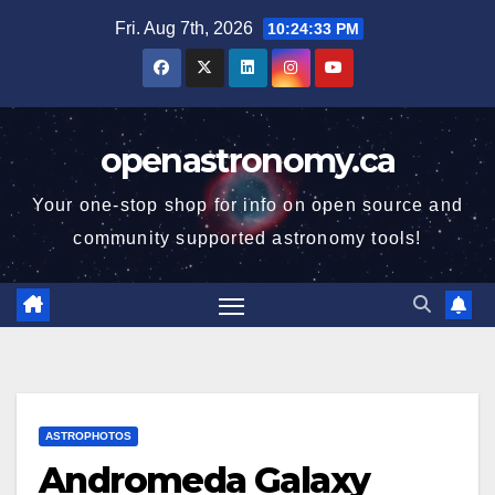
Skip
Fri. Aug 7th, 2026
10:24:34 PM
to
content
openastronomy.ca
Your one-stop shop for info on open source and
community supported astronomy tools!
ASTROPHOTOS
Andromeda Galaxy