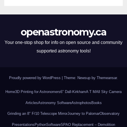
openastronomy.ca
Your one-stop shop for info on open source and community
supported astronomy tools!
Proudly powered by WordPress
|
Theme: Newsup by
Themeansar
.
Home
3D Printing for Astronomers
6″ Dall-Kirkham
A T M
All Sky Camera
Articles
Astronomy Software
Astrophotos
Books
Grinding an 8″ F/10 Telescope Mirror
Journey to Palomar
Observatory
Presentations
Python
Software
SPAO Replacement – Demolition